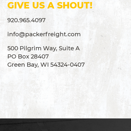
GIVE US A SHOUT!
920.965.4097
info@packerfreight.com
500 Pilgrim Way, Suite A
PO Box 28407
Green Bay, WI 54324-0407