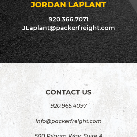
JORDAN LAPLANT
920.366.7071
JLaplant@packerfreight.com
CONTACT US
920.965.4097
info@packerfreight.com
500 Pilgrim Way, Suite A