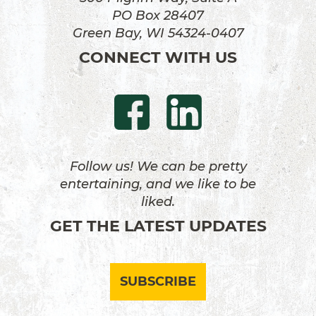
PO Box 28407
Green Bay, WI 54324-0407
CONNECT WITH US
Follow us! We can be pretty
entertaining, and we like to be
liked.
GET THE LATEST UPDATES
SUBSCRIBE