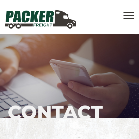
CONTACT