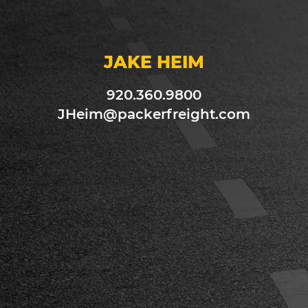
JAKE HEIM
920.360.9800
JHeim@packerfreight.com